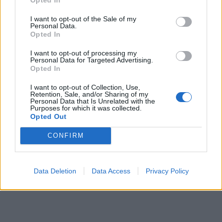
I want to opt-out of the Sale of my
Personal Data.
Opted In
I want to opt-out of processing my
Personal Data for Targeted Advertising.
Opted In
I want to opt-out of Collection, Use,
Retention, Sale, and/or Sharing of my
Personal Data that Is Unrelated with the
Purposes for which it was collected.
Opted Out
CONFIRM
Data Deletion
Data Access
Privacy Policy