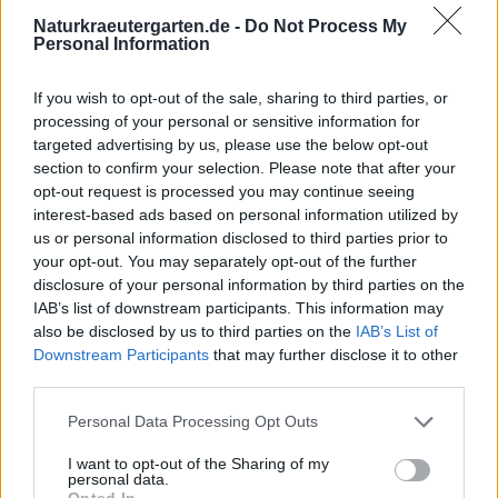
Naturkraeutergarten.de -
Do Not Process My
Personal Information
If you wish to opt-out of the sale, sharing to third parties, or
processing of your personal or sensitive information for
targeted advertising by us, please use the below opt-out
section to confirm your selection. Please note that after your
opt-out request is processed you may continue seeing
interest-based ads based on personal information utilized by
us or personal information disclosed to third parties prior to
your opt-out. You may separately opt-out of the further
disclosure of your personal information by third parties on the
IAB’s list of downstream participants. This information may
also be disclosed by us to third parties on the
IAB’s List of
Downstream Participants
that may further disclose it to other
third parties.
Personal Data Processing Opt Outs
I want to opt-out of the Sharing of my
personal data.
Opted In