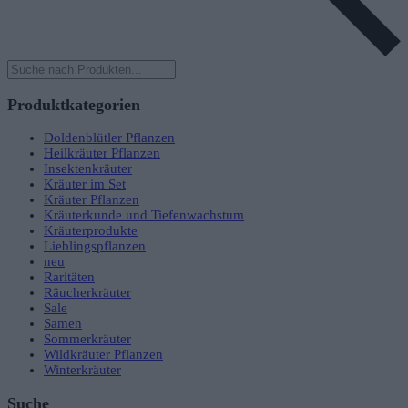
Products
search
Produktkategorien
Doldenblütler Pflanzen
Heilkräuter Pflanzen
Insektenkräuter
Kräuter im Set
Kräuter Pflanzen
Kräuterkunde und Tiefenwachstum
Kräuterprodukte
Lieblingspflanzen
neu
Raritäten
Räucherkräuter
Sale
Samen
Sommerkräuter
Wildkräuter Pflanzen
Winterkräuter
Suche